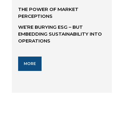
THE POWER OF MARKET
PERCEPTIONS
WE’RE BURYING ESG – BUT
EMBEDDING SUSTAINABILITY INTO
OPERATIONS
MORE