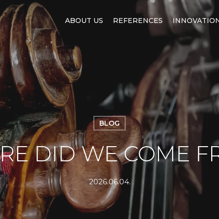
ABOUT US
REFERENCES
INNOVATIO
BLOG
RE DID WE COME F
2026.06.04.