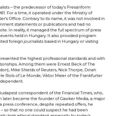
alists – the predecessor of today’s Pressinform
. For a time, it operated under the Ministry of
er’s Office. Contrary to its name, it was not involved in
vernment statements or publications and had no
e. In reality, it managed the full spectrum of press
c events held in Hungary. It also provided program
ted foreign journalists based in Hungary or visiting
presented the highest professional standards and with
tionships. Among them were Ernest Beck of The
ndon), Mike Shields of Reuters, Nick Thorpe, Dinah
e Riols of Le Monde, Viktor Meier of the Frankfurter
ndependent.
Budapest correspondent of the Financial Times, who,
on later became the founder of Gawker Media, a major
g a press conference, despite repeated offers, he
ly – so that no one could suspect he had been
lly high ethical standard, especially by today’s