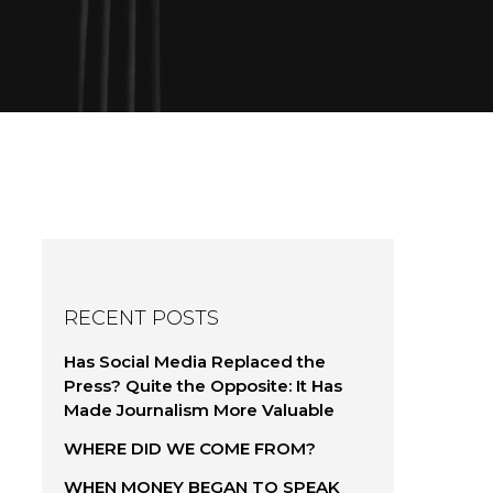
RECENT POSTS
Has Social Media Replaced the
Press? Quite the Opposite: It Has
Made Journalism More Valuable
WHERE DID WE COME FROM?
WHEN MONEY BEGAN TO SPEAK