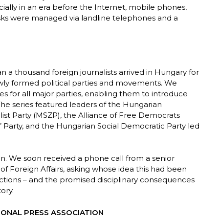
ecially in an era before the Internet, mobile phones,
asks were managed via landline telephones and a
n a thousand foreign journalists arrived in Hungary for
ewly formed political parties and movements. We
s for all major parties, enabling them to introduce
 The series featured leaders of the Hungarian
st Party (MSZP), the Alliance of Free Democrats
 Party, and the Hungarian Social Democratic Party led
ion. We soon received a phone call from a senior
 of Foreign Affairs, asking whose idea this had been
ctions – and the promised disciplinary consequences
ory.
IONAL PRESS ASSOCIATION