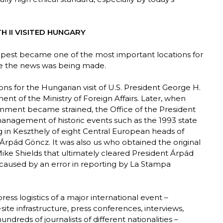
 II VISITED HUNGARY
udapest became one of the most important locations for
re the news was being made.
ons for the Hungarian visit of U.S. President George H.
nt of the Ministry of Foreign Affairs. Later, when
nment became strained, the Office of the President
management of historic events such as the 1993 state
g in Keszthely of eight Central European heads of
 Árpád Göncz. It was also us who obtained the original
ke Shields that ultimately cleared President Árpád
n caused by an error in reporting by La Stampa
ess logistics of a major international event –
te infrastructure, press conferences, interviews,
dreds of journalists of different nationalities –