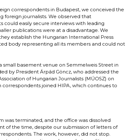
foreign correspondents in Budapest, we conceived the
ng foreign journalists. We observed that
 could easily secure interviews with leading
maller publications were at a disadvantage. We
 they establish the Hungarian International Press
cted body representing all its members and could not
 a small basement venue on Semmelweis Street in
ended by President Árpád Göncz, who addressed the
ssociation of Hungarian Journalists (MÚOSZ) on
ign correspondents joined HIPA, which continues to
orm was terminated, and the office was dissolved
of the time, despite our submission of letters of
orrespondents. The work, however, did not stop.