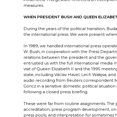
measures.
WHEN PRESIDENT BUSH AND QUEEN ELIZABETH
During the years of the political transition, B
the international press. We were present whe
In 1989, we handled international press operati
W. Bush, in cooperation with the Press Departme
relations between the president and the gover
entrusted us with the full international media 
visit of Queen Elizabeth II and the 1995 meetin
state, including Václav Havel, Lech Wałęsa, and
audio recording from Reuters correspondent Mi
Göncz in a sensitive domestic political situatio
following a closed press briefing.
These were far from routine assignments. The pr
accreditation, press program development, on-si
press pools, and interpretation for sometimes hun