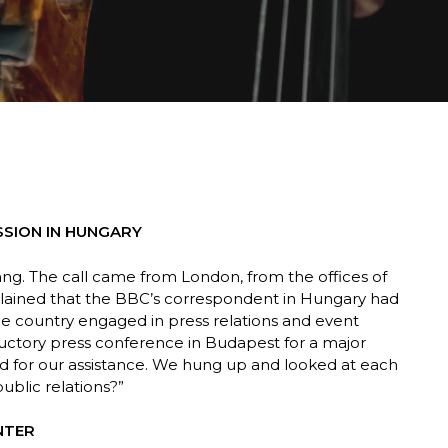
SSION IN HUNGARY
ang. The call came from London, from the offices of
lained that the BBC’s correspondent in Hungary had
e country engaged in press relations and event
ductory press conference in Budapest for a major
d for our assistance. We hung up and looked at each
 public relations?”
NTER