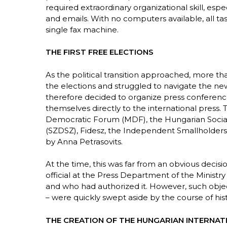
required extraordinary organizational skill, esp
and emails. With no computers available, all t
single fax machine.
THE FIRST FREE ELECTIONS
As the political transition approached, more tha
the elections and struggled to navigate the n
therefore decided to organize press conference
themselves directly to the international press.
Democratic Forum (MDF), the Hungarian Sociali
(SZDSZ), Fidesz, the Independent Smallholders’
by Anna Petrasovits.
At the time, this was far from an obvious decis
official at the Press Department of the Ministry
and who had authorized it. However, such obje
– were quickly swept aside by the course of hist
THE CREATION OF THE HUNGARIAN INTERNAT