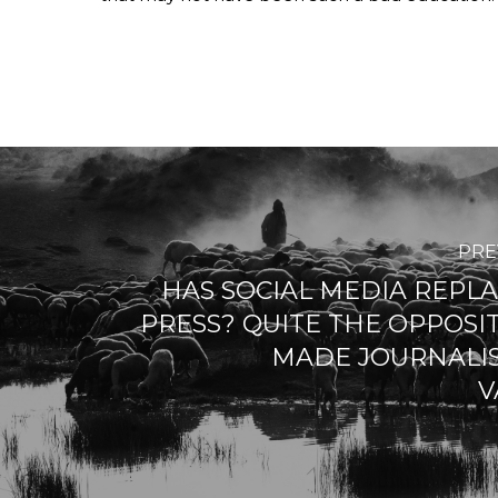
PRE
HAS SOCIAL MEDIA REPL
PRESS? QUITE THE OPPOSIT
MADE JOURNALI
V