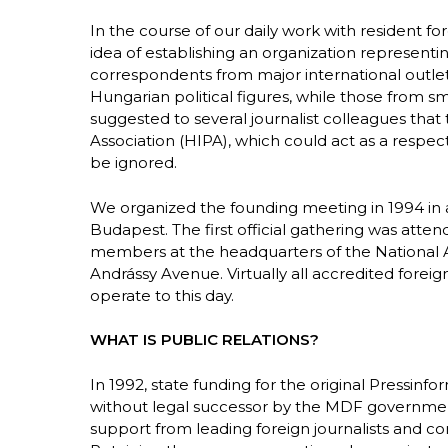
In the course of our daily work with resident 
idea of establishing an organization representi
correspondents from major international outlets
Hungarian political figures, while those from s
suggested to several journalist colleagues that
Association (HIPA), which could act as a respe
be ignored.
We organized the founding meeting in 1994 in
Budapest. The first official gathering was att
members at the headquarters of the National A
Andrássy Avenue. Virtually all accredited fore
operate to this day.
WHAT IS PUBLIC RELATIONS?
In 1992, state funding for the original Pressinf
without legal successor by the MDF government 
support from leading foreign journalists and c