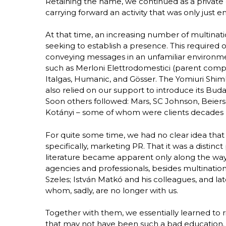
Retaining the name, we continued as a private
carrying forward an activity that was only just 
At that time, an increasing number of multina
seeking to establish a presence. This required o
conveying messages in an unfamiliar environme
such as Merloni Elettrodomestici (parent compa
Italgas, Humanic, and Gösser. The Yomiuri Shimb
also relied on our support to introduce its Bu
Soon others followed: Mars, SC Johnson, Beiersd
Kotányi – some of whom were clients decades l
For quite some time, we had no clear idea tha
specifically, marketing PR. That it was a distinc
literature became apparent only along the w
agencies and professionals, besides multination
Szeles; István Matkó and his colleagues, and l
whom, sadly, are no longer with us.
Together with them, we essentially learned to ri
that may not have been such a bad education.