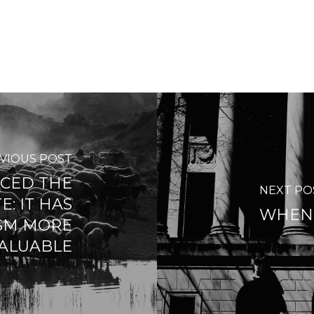
VIOUS POST
ACED THE
NEXT PO
E: IT HAS
WHEN 
SM MORE
ALUABLE