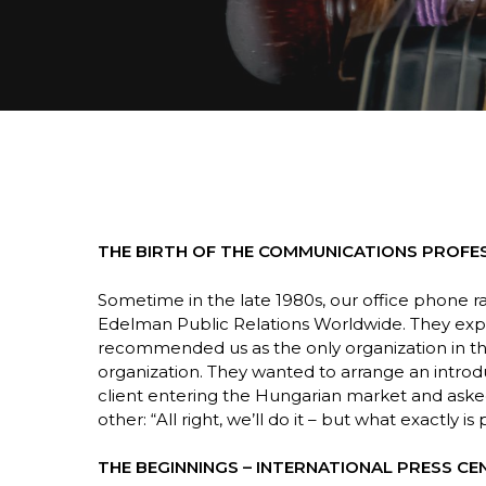
THE BIRTH OF THE COMMUNICATIONS PROFE
Sometime in the late 1980s, our office phone r
Edelman Public Relations Worldwide. They exp
Hit enter to search or ESC to close
recommended us as the only organization in th
organization. They wanted to arrange an intro
client entering the Hungarian market and aske
other: “All right, we’ll do it – but what exactly is
THE BEGINNINGS – INTERNATIONAL PRESS CE