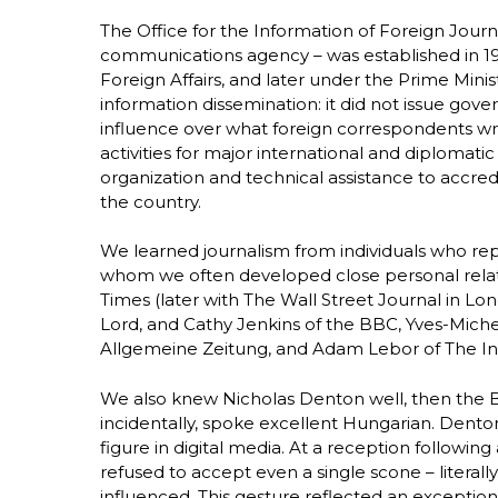
The Office for the Information of Foreign Journ
communications agency – was established in 1981
Foreign Affairs, and later under the Prime Minist
information dissemination: it did not issue go
influence over what foreign correspondents wrot
activities for major international and diplomati
organization and technical assistance to accredi
the country.
We learned journalism from individuals who re
whom we often developed close personal rela
Times (later with The Wall Street Journal in Lo
Lord, and Cathy Jenkins of the BBC, Yves-Michel
Allgemeine Zeitung, and Adam Lebor of The I
We also knew Nicholas Denton well, then the 
incidentally, spoke excellent Hungarian. Dent
figure in digital media. At a reception followin
refused to accept even a single scone – literal
influenced. This gesture reflected an exceptiona