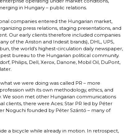
 enterprise operating under market conditions,
emerging in Hungary – public relations.
tional companies entered the Hungarian market,
rganizing press relations, staging presentations, and
nt. Our early clients therefore included companies
ny of the Ariston and Indesit brands), DHL, UPS,
un, the world’s highest-circulation daily newspaper,
dapest bureau to the Hungarian political community.
orf, Philips, Dell, Xerox, Danone, Mobil Oil, DuPont,
ater.
t what we were doing was called PR – more
t profession with its own methodology, ethics, and
ay. We soon met other Hungarian communications
al clients, there were Aces; Star PR led by Péter
ater Noguchi founded by Péter Szántó – many of
de a bicycle while already in motion. In retrospect,