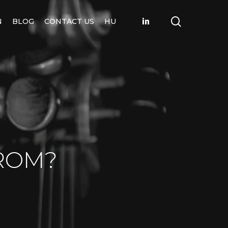
search
LINKEDIN
N
BLOG
CONTACT US
HU
ROM?