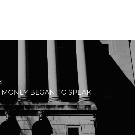
ST
MONEY BEGAN TO SPEAK