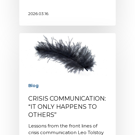
2026.03.16.
Blog
CRISIS COMMUNICATION:
“IT ONLY HAPPENS TO
OTHERS”
Lessons from the front lines of
crisis communication Leo Tolstoy