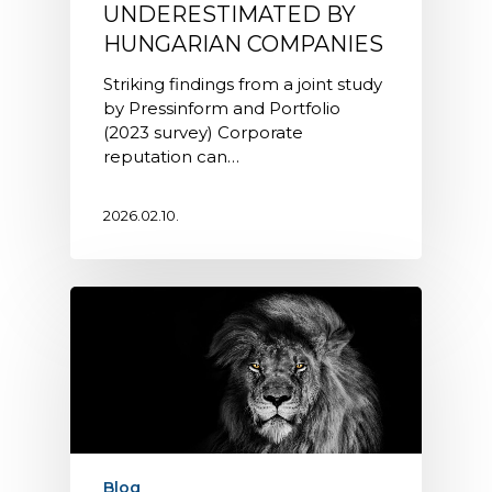
UNDERESTIMATED BY
HUNGARIAN COMPANIES
Striking findings from a joint study
by Pressinform and Portfolio
(2023 survey) Corporate
reputation can…
2026.02.10.
Blog