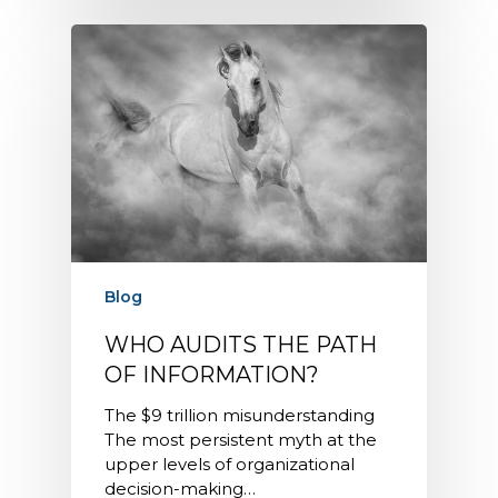
Blog
WHO AUDITS THE PATH
OF INFORMATION?
The $9 trillion misunderstanding
The most persistent myth at the
upper levels of organizational
decision-making…