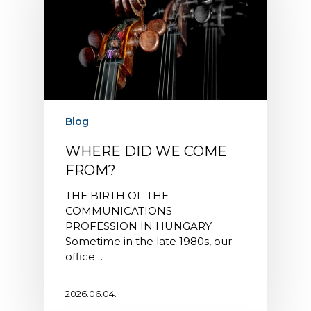
Blog
WHERE DID WE COME
FROM?
THE BIRTH OF THE
COMMUNICATIONS
PROFESSION IN HUNGARY
Sometime in the late 1980s, our
office…
2026.06.04.