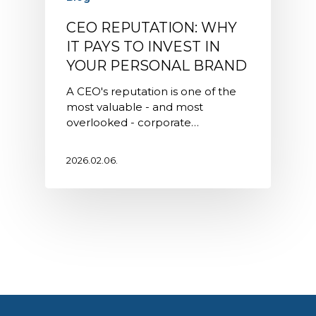
CEO REPUTATION: WHY
IT PAYS TO INVEST IN
YOUR PERSONAL BRAND
A CEO's reputation is one of the
most valuable - and most
overlooked - corporate…
2026.02.06.