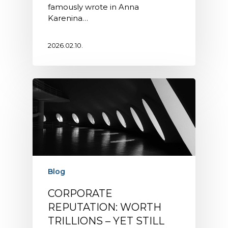
famously wrote in Anna
Karenina…
2026.02.10.
Blog
CORPORATE
REPUTATION: WORTH
TRILLIONS – YET STILL