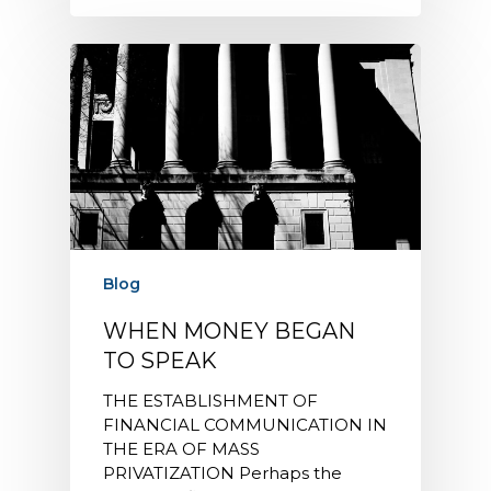
Blog
WHEN MONEY BEGAN
TO SPEAK
THE ESTABLISHMENT OF
FINANCIAL COMMUNICATION IN
THE ERA OF MASS
PRIVATIZATION Perhaps the