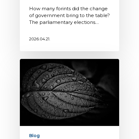
How many forints did the change
of government bring to the table?
The parliamentary elections…
2026.04.21.
Blog