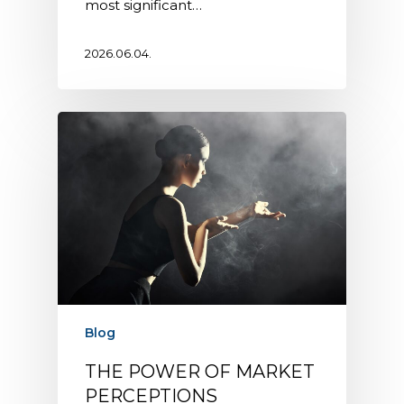
most significant…
2026.06.04.
Blog
THE POWER OF MARKET
PERCEPTIONS