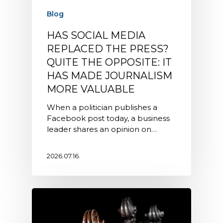
Blog
HAS SOCIAL MEDIA
REPLACED THE PRESS?
QUITE THE OPPOSITE: IT
HAS MADE JOURNALISM
MORE VALUABLE
When a politician publishes a
Facebook post today, a business
leader shares an opinion on…
2026.07.16.