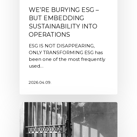
WE’RE BURYING ESG –
BUT EMBEDDING
SUSTAINABILITY INTO
OPERATIONS
ESG IS NOT DISAPPEARING,
ONLY TRANSFORMING ESG has
been one of the most frequently
used…
2026.04.09.