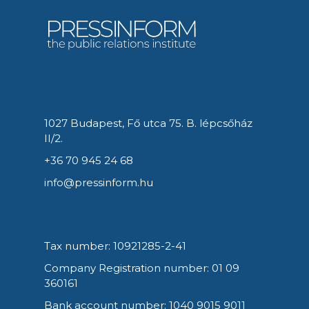
1027 Budapest, Fő utca 75. B. lépcsőház
II/2.
+36 70 945 24 68
info@pressinform.hu
Tax number: 10921285-2-41
Company Registration number: 01 09
360161
Bank account number: 1040 9015 9011