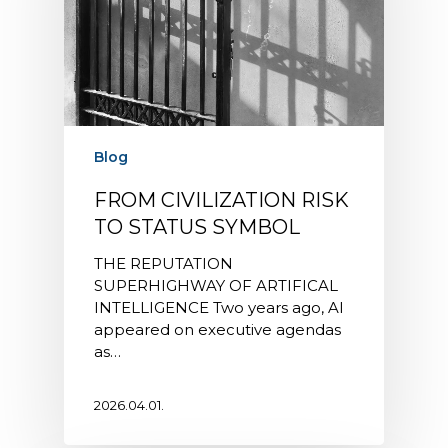
Blog
FROM CIVILIZATION RISK
TO STATUS SYMBOL
THE REPUTATION
SUPERHIGHWAY OF ARTIFICAL
INTELLIGENCE Two years ago, AI
appeared on executive agendas
as…
2026.04.01.