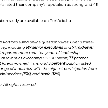
nts rated their company’s reputation as strong, and
45
ation study are available on Portfolio.hu.
Portfolio using online questionnaires. Over a three-
vey, including
147 senior executives
and
71 mid-level
t
reported more than ten years of leadership
al revenues exceeding HUF 10 billion;
73 percent
t
foreign-owned firms, and
3 percent
publicly listed
ge of industries, with the highest participation from
cial services (13%)
, and
trade (12%)
.
. All rights reserved.