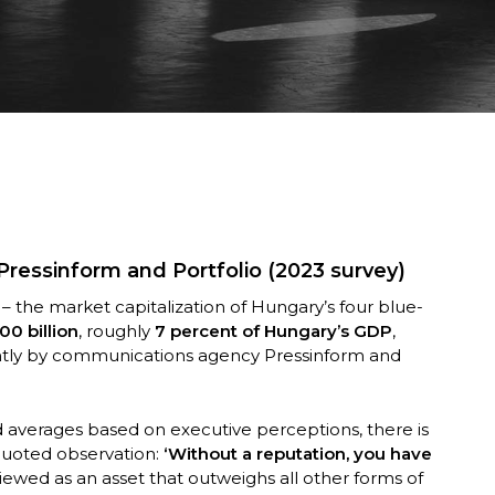
 Pressinform and Portfolio (2023 survey)
– the market capitalization of Hungary’s four blue-
00 billion
, roughly
7 percent of Hungary’s GDP
,
intly by communications agency Pressinform and
ed averages based on executive perceptions, there is
quoted observation:
‘Without a reputation, you have
viewed as an asset that outweighs all other forms of