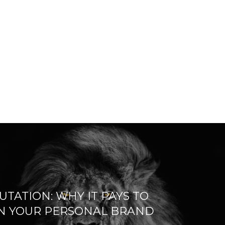
UTATION: WHY IT PAYS TO
IN YOUR PERSONAL BRAND