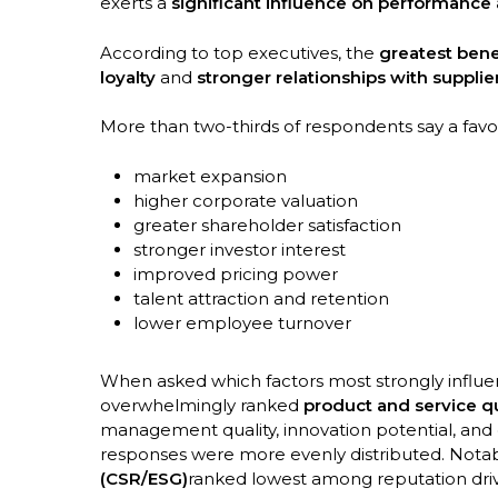
exerts a
significant influence on performance
According to top executives, the
greatest bene
loyalty
and
stronger relationships with suppli
More than two-thirds of respondents say a favor
market expansion
higher corporate valuation
greater shareholder satisfaction
stronger investor interest
improved pricing power
talent attraction and retention
lower employee turnover
When asked which factors most strongly influ
overwhelmingly ranked
product and service qu
management quality, innovation potential, and
responses were more evenly distributed. Notab
(CSR/ESG)
ranked lowest among reputation driv