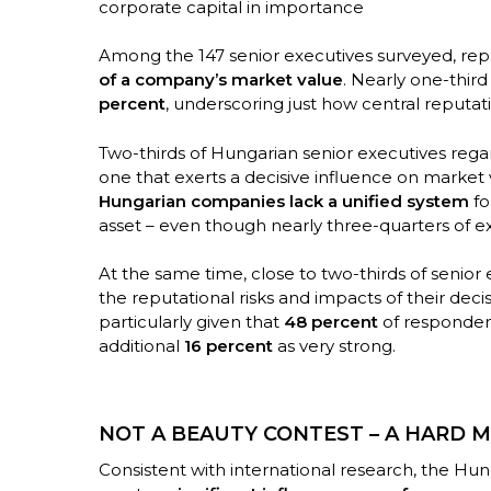
corporate capital in importance
Among the 147 senior executives surveyed, rep
of a company’s market value
. Nearly one-thir
percent
, underscoring just how central reputa
Two-thirds of Hungarian senior executives rega
one that exerts a decisive influence on market v
Hungarian companies lack a unified system
fo
asset – even though nearly three-quarters of e
At the same time, close to two-thirds of senior
the reputational risks and impacts of their decisi
particularly given that
48 percent
of respondent
additional
16 percent
as very strong.
NOT A BEAUTY CONTEST – A HARD M
Consistent with international research, the Hun