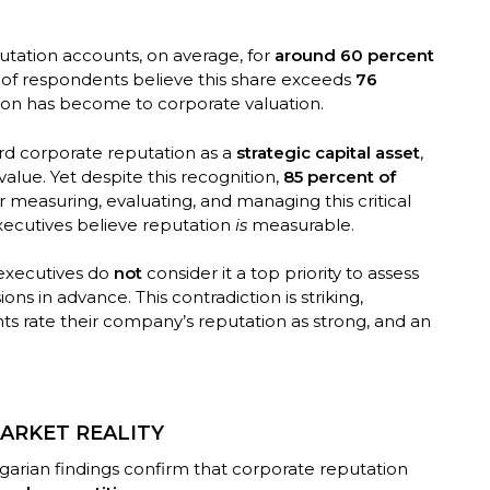
utation accounts, on average, for
around 60 percent
d of respondents believe this share exceeds
76
tion has become to corporate valuation.
rd corporate reputation as a
strategic capital asset
,
alue. Yet despite this recognition,
85 percent of
r measuring, evaluating, and managing this critical
xecutives believe reputation
is
measurable.
 executives do
not
consider it a top priority to assess
ons in advance. This contradiction is striking,
s rate their company’s reputation as strong, and an
ARKET REALITY
garian findings confirm that corporate reputation