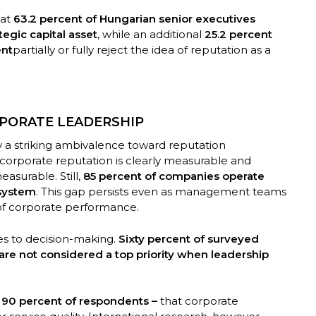
hat
63.2 percent of Hungarian senior executives
tegic capital asset
, while an additional
25.2 percent
ent
partially or fully reject the idea of reputation as a
RPORATE LEADERSHIP
ay a striking ambivalence toward reputation
corporate reputation is clearly measurable and
measurable. Still,
85 percent of companies operate
system
. This gap persists even as management teams
 of corporate performance.
es to decision-making.
Sixty percent of surveyed
are not considered a top priority when leadership
y
90 percent of respondents –
that corporate