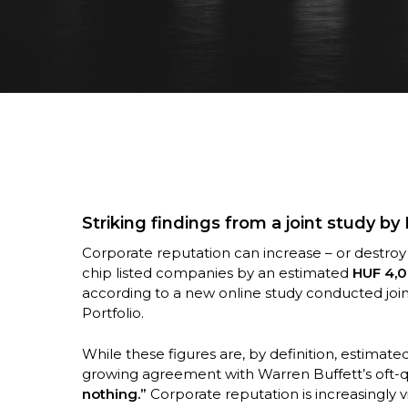
Striking findings from a joint study by
Corporate reputation can increase – or destroy 
chip listed companies by an estimated
HUF 4,0
according to a new online study conducted jo
Hit enter to search or ESC to close
Portfolio.
While these figures are, by definition, estimat
growing agreement with Warren Buffett’s oft-
nothing.”
Corporate reputation is increasingly 