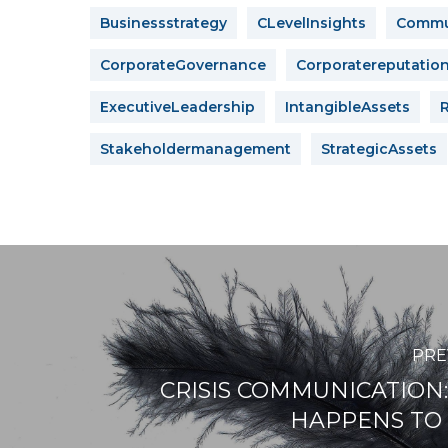
Businessstrategy
CLevelInsights
Commun
CorporateGovernance
Corporatereputatio
ExecutiveLeadership
IntangibleAssets
Stakeholdermanagement
StrategicAssets
PRE
CRISIS COMMUNICATION: 
HAPPENS TO