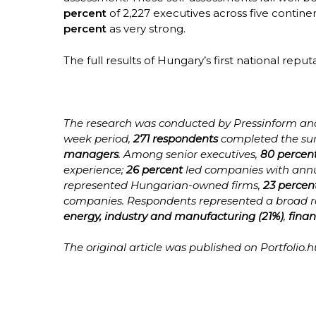
percent
of 2,227 executives across five contine
percent
as very strong.
The full results of Hungary’s first national reput
The research was conducted by Pressinform and 
week period,
271 respondents
completed the sur
managers
. Among senior executives,
80 percen
experience;
26 percent
led companies with annu
represented Hungarian-owned firms,
23 percen
companies. Respondents represented a broad ran
energy, industry and manufacturing (21%)
,
finan
The original article was published on Portfolio.hu