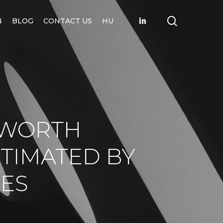
search
LINKEDIN
N
BLOG
CONTACT US
HU
 WORTH
STIMATED BY
ES