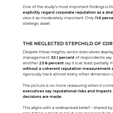
One of the study’s most important findings is t
explicitly regard corporate reputation as a stra
view it as moderately important. Only
11.6 perc
strategic asset.
THE NEGLECTED STEPCHILD OF CO
Despite these insights, senior executives displ
management.
53.1 percent
of respondents say 
another
23.8 percent
say it is at least partially 
without a coherent reputation measurement 
rigorously track almost every other dimension
The picture is no more reassuring when it com
executives say reputational risks and impacts 
decisions are made.
This aligns with a widespread belief – shared b