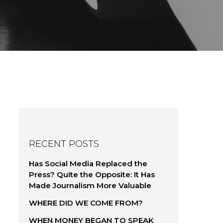
RECENT POSTS
Has Social Media Replaced the
Press? Quite the Opposite: It Has
Made Journalism More Valuable
WHERE DID WE COME FROM?
WHEN MONEY BEGAN TO SPEAK