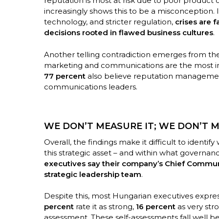
reputation is most at risk due to poor product o
increasingly shows this to be a misconception.
technology, and stricter regulation,
crises are 
decisions rooted in flawed business cultures
.
Another telling contradiction emerges from the
marketing and communications are the most imp
77 percent
also believe reputation manageme
communications leaders.
WE DON’T MEASURE IT; WE DON’T MA
Overall, the findings make it difficult to identi
this strategic asset – and within what governanc
executives say their company’s Chief Communic
strategic leadership team
.
Despite this, most Hungarian executives expres
percent
rate it as strong,
16 percent
as very str
assessment. These self-assessments fall well be