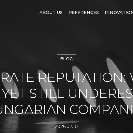
ABOUT US
REFERENCES
INNOVATIO
BLOG
RATE REPUTATION:
– YET STILL UNDERE
UNGARIAN COMPANI
2026.02.10.