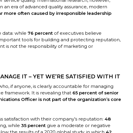
r service quality. International research, however,
 In an era of advanced quality assurance, modern
far more often caused by irresponsible leadership
 data: while
76 percent
of executives believe
ortant tools for building and protecting reputation,
nt is
not
the responsibility of marketing or
NAGE IT – YET WE’RE SATISFIED WITH IT
fy who, if anyone, is clearly accountable for managing
e framework. It is revealing that
65 percent of senior
ations Officer is not part of the organization’s core
s satisfaction with their company’s reputation:
48
ong, while
35 percent
give a moderate or negative
low the results of a 2020 global study, in which
42