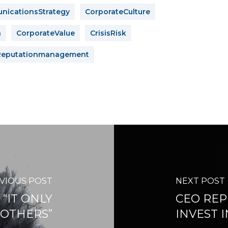
icationsStrategy
CorporateCulture
n
CorporateValue
CrisisRisk
Reputationmanagement
VIOUS POST
NEXT POST
“IT ONLY
CEO REP
 OTHERS”
INVEST 