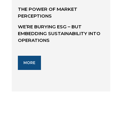
THE POWER OF MARKET
PERCEPTIONS
WE’RE BURYING ESG – BUT
EMBEDDING SUSTAINABILITY INTO
OPERATIONS
MORE