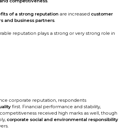
 and competitiveness
.
fits of a strong reputation
are increased
customer
ers and business partners
.
able reputation plays a strong or very strong role in
ence corporate reputation, respondents
ality
first. Financial performance and stability,
 competitiveness received high marks as well, though
ly,
corporate social and environmental responsibility
ers.