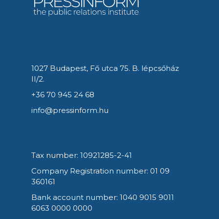
1027 Budapest, Fő utca 75. B. lépcsőház
II/2.
+36 70 945 24 68
info@pressinform.hu
Tax number: 10921285-2-41
Company Registration number: 01 09
360161
Bank account number: 1040 9015 9011
6063 0000 0000