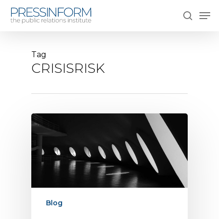
Skip
Men
to
search
main
content
Tag
CRISISRISK
Blog