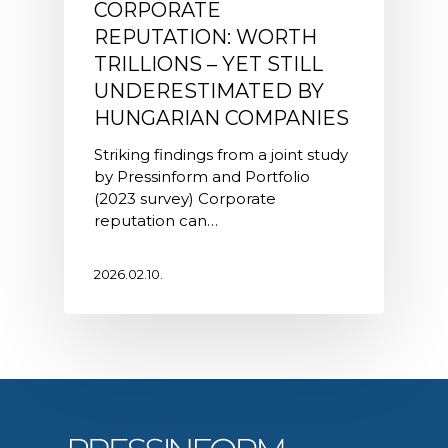
CORPORATE
REPUTATION: WORTH
TRILLIONS – YET STILL
UNDERESTIMATED BY
HUNGARIAN COMPANIES
Striking findings from a joint study
by Pressinform and Portfolio
(2023 survey) Corporate
reputation can…
2026.02.10.