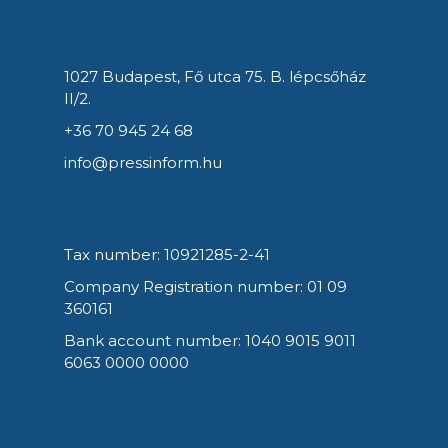
1027 Budapest, Fő utca 75. B. lépcsőház
II/2.
+36 70 945 24 68
info@pressinform.hu
Tax number: 10921285-2-41
Company Registration number: 01 09
360161
Bank account number: 1040 9015 9011
6063 0000 0000