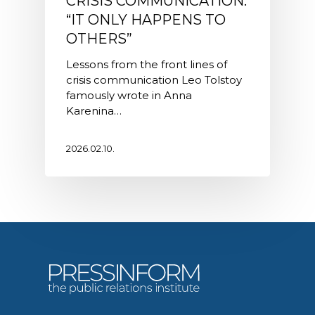
CRISIS COMMUNICATION:
“IT ONLY HAPPENS TO
OTHERS”
Lessons from the front lines of
crisis communication Leo Tolstoy
famously wrote in Anna
Karenina…
2026.02.10.