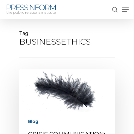
Skip
Men
to
search
main
content
Tag
BUSINESSETHICS
Blog