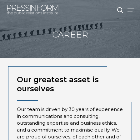
Skip
Men
to
search
main
content
CAREER
Our greatest asset is
ourselves
Our team is driven by 30 years of experience
in communications and consulting,
outstanding expertise and business ethics,
and a commitment to maximise quality. We
are proud of ourselves, of each other and of