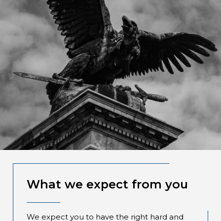
What we expect from you
We expect you to have the right hard and