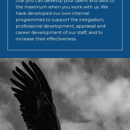
that you can develop your talent and skills to
the maximum when you work with us. We
have developed our own internal
programmes to support the integration,
professional development, appraisal and
career development of our staff, and to
increase their effectiveness.