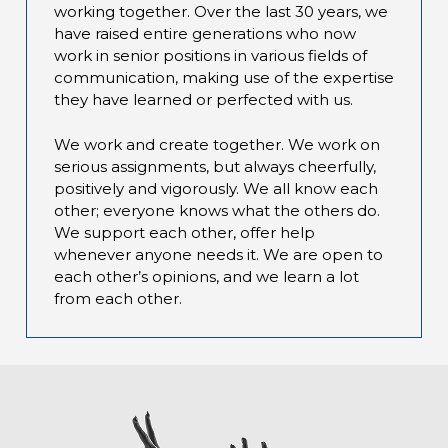
working together. Over the last 30 years, we
have raised entire generations who now
work in senior positions in various fields of
communication, making use of the expertise
they have learned or perfected with us.
We work and create together. We work on
serious assignments, but always cheerfully,
positively and vigorously. We all know each
other; everyone knows what the others do.
We support each other, offer help
whenever anyone needs it. We are open to
each other’s opinions, and we learn a lot
from each other.