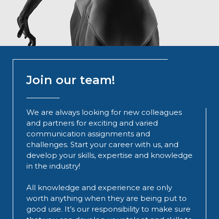
Join our team!
We are always looking for new colleagues
and partners for exciting and varied
communication assignments and
challenges. Start your career with us, and
develop your skills, expertise and knowledge
in the industry!
All knowledge and experience are only
worth anything when they are being put to
good use. It’s our responsibility to make sure