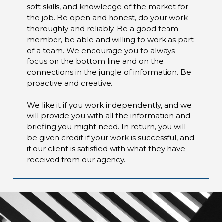
soft skills, and knowledge of the market for
the job. Be open and honest, do your work
thoroughly and reliably. Be a good team
member, be able and willing to work as part
of a team. We encourage you to always
focus on the bottom line and on the
connections in the jungle of information. Be
proactive and creative.
We like it if you work independently, and we
will provide you with all the information and
briefing you might need. In return, you will
be given credit if your work is successful, and
if our client is satisfied with what they have
received from our agency.