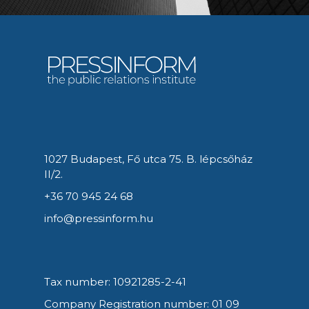
1027 Budapest, Fő utca 75. B. lépcsőház
II/2.
+36 70 945 24 68
info@pressinform.hu
Tax number: 10921285-2-41
Company Registration number: 01 09